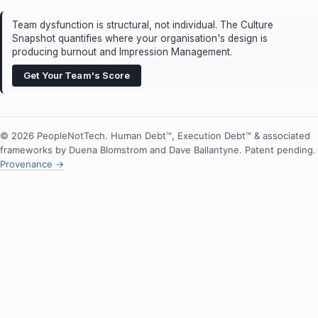
Team dysfunction is structural, not individual. The Culture
Snapshot quantifies where your organisation's design is
producing burnout and Impression Management.
Get Your Team's Score
© 2026 PeopleNotTech. Human Debt™, Execution Debt™ & associated
frameworks by Duena Blomstrom and Dave Ballantyne. Patent pending.
Provenance →