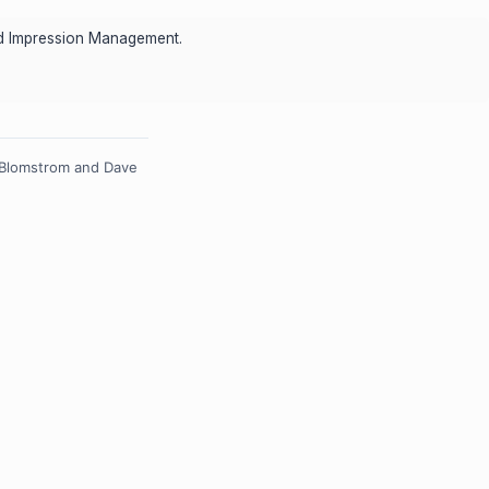
and Impression Management.
 Blomstrom and Dave