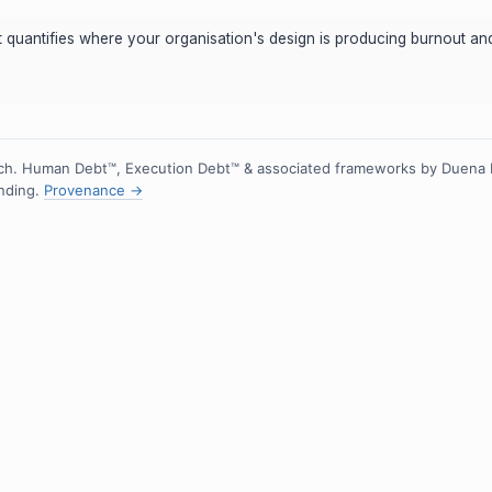
hot quantifies where your organisation's design is producing burnout 
h. Human Debt™, Execution Debt™ & associated frameworks by Duena
ending.
Provenance →