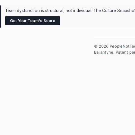
Team dysfunction is structural, not individual. The Culture Snaps
Get Your Team's Score
© 2026 PeopleNotTec
Ballantyne. Patent p